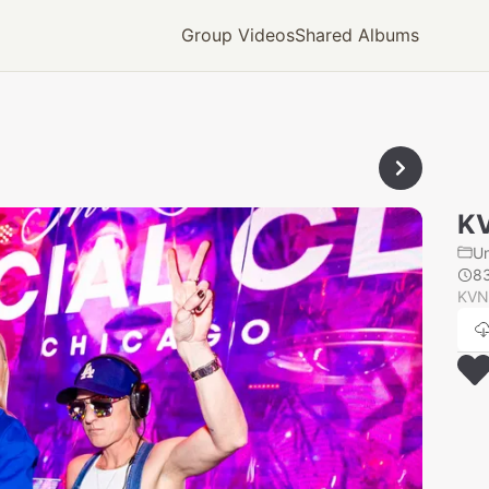
Group Videos
Shared Albums
K
U
8
KVN