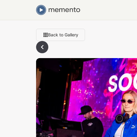
Back to Gallery