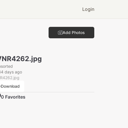
Login
Add Photos
VNR4262.jpg
nsorted
34 days ago
R4262.jpg
Download
0
Favorite
s