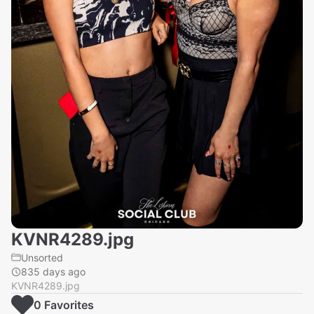
KVNR4289.jpg
Unsorted
835 days ago
KVNR4289.jpg
0
Favorite
s