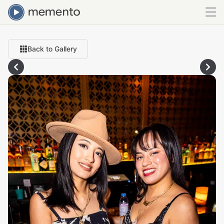
Back to Gallery