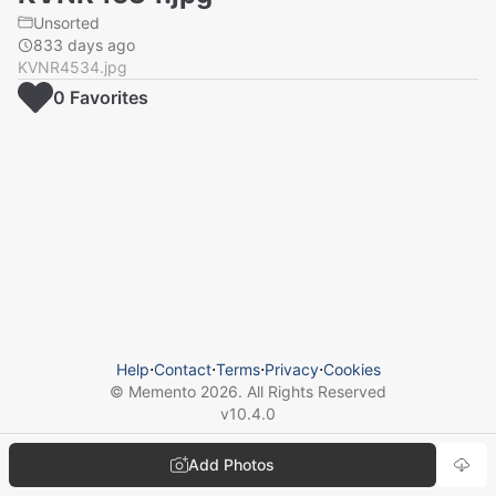
Unsorted
833 days ago
KVNR4534.jpg
0
Favorite
s
Help
⋅
Contact
⋅
Terms
⋅
Privacy
⋅
Cookies
© Memento
2026
. All Rights Reserved
v
10.4.0
Add Photos