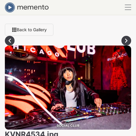
Back to Gallery
KVNR4534.jpg