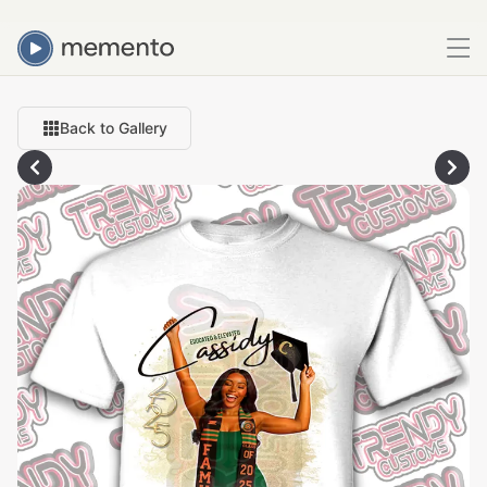
Back to Gallery