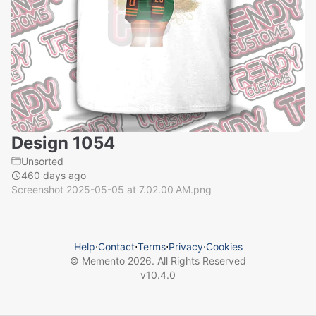
Design 1054
Unsorted
460 days ago
Screenshot 2025-05-05 at 7.02.00 AM.png
Help
⋅
Contact
⋅
Terms
⋅
Privacy
⋅
Cookies
© Memento
2026
. All Rights Reserved
v
10.4.0