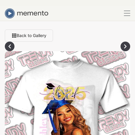
Back to Gallery