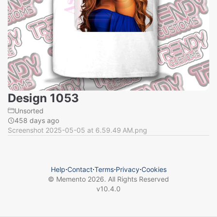
Design 1053
Unsorted
458 days ago
Screenshot 2025-05-05 at 6.59.49 AM.png
Help
⋅
Contact
⋅
Terms
⋅
Privacy
⋅
Cookies
© Memento
2026
. All Rights Reserved
v
10.4.0