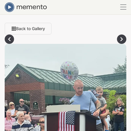
Back to Gallery