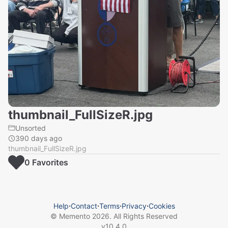
thumbnail_FullSizeR.jpg
Unsorted
390 days ago
thumbnail_FullSizeR.jpg
0
Favorite
s
Help
⋅
Contact
⋅
Terms
⋅
Privacy
⋅
Cookies
© Memento
2026
. All Rights Reserved
v
10.4.0