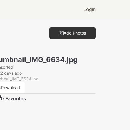
Login
Add Photos
umbnail_IMG_6634.jpg
nsorted
22 days ago
mbnail_IMG_6634.jpg
Download
0
Favorite
s