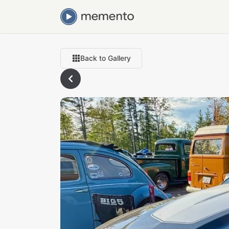
Back to Gallery