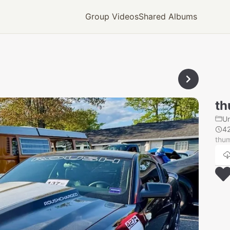
Group Videos
Shared Albums
th
U
4
thu