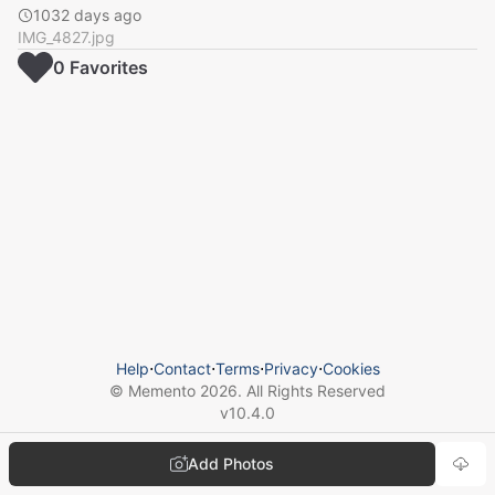
1032 days ago
IMG_4827.jpg
0
Favorite
s
Help
⋅
Contact
⋅
Terms
⋅
Privacy
⋅
Cookies
© Memento
2026
. All Rights Reserved
v
10.4.0
Add Photos