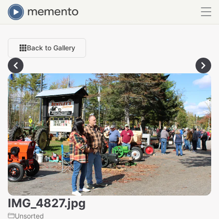
Back to Gallery
IMG_4827.jpg
Unsorted