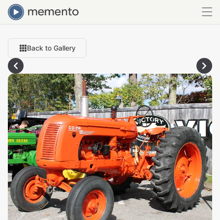
Back to Gallery