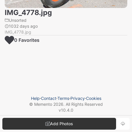
IMG_4778.jpg
Unsorted
1032 days ago
IMG_4778.jpg
0
Favorite
s
Help
⋅
Contact
⋅
Terms
⋅
Privacy
⋅
Cookies
© Memento
2026
. All Rights Reserved
v
10.4.0
Add Photos