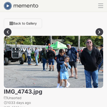
Back to Gallery
IMG_4743.jpg
Unsorted
1033 days ago