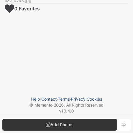
IMG_4743.jpg
0
Favorite
s
Help
⋅
Contact
⋅
Terms
⋅
Privacy
⋅
Cookies
© Memento
2026
. All Rights Reserved
v
10.4.0
Add Photos