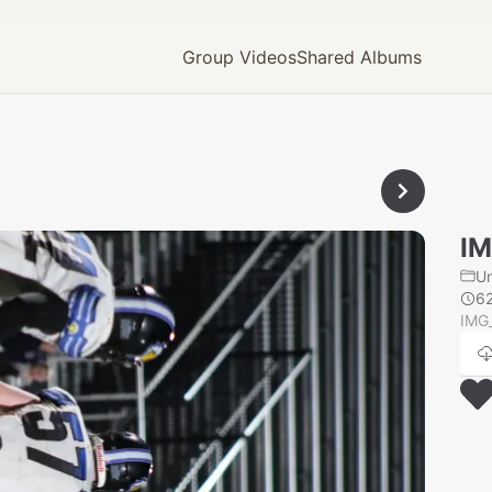
Group Videos
Shared Albums
I
U
6
IMG