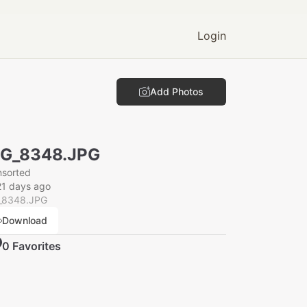
Login
Add Photos
MG_8348.JPG
nsorted
21 days ago
_8348.JPG
Download
0
Favorite
s