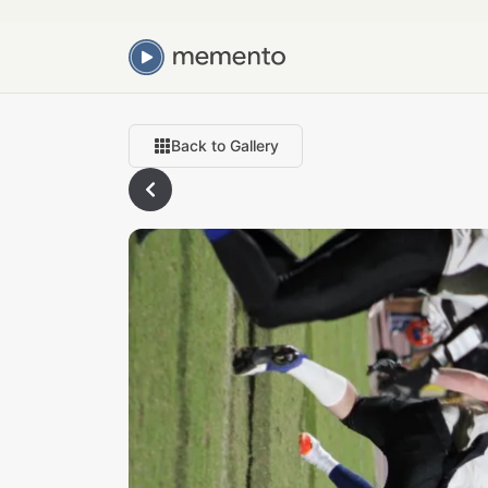
Back to Gallery