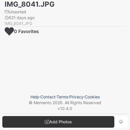
IMG_8041.JPG
Unsorted
621 days ago
IMG_8041.JPG
0
Favorite
s
Help
⋅
Contact
⋅
Terms
⋅
Privacy
⋅
Cookies
© Memento
2026
. All Rights Reserved
v
10.4.0
Add Photos