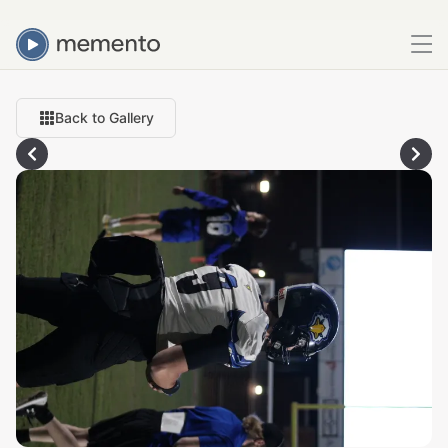
Back to Gallery