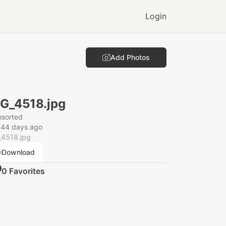
Login
Add Photos
G_4518.jpg
nsorted
044 days ago
_4518.jpg
Download
0
Favorite
s