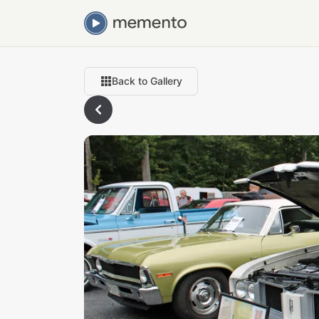
Back to Gallery