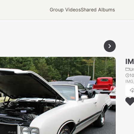
Group Videos
Shared Albums
IM
U
1
IMG