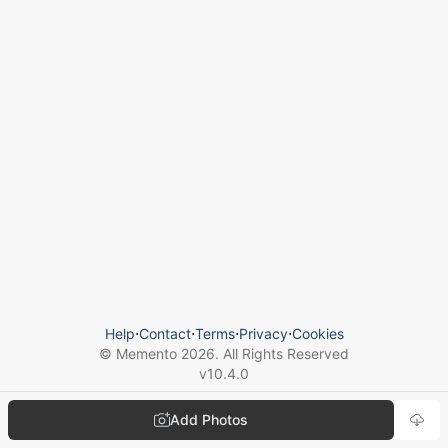
Help
⋅
Contact
⋅
Terms
⋅
Privacy
⋅
Cookies
© Memento
2026
. All Rights Reserved
v
10.4.0
Add Photos