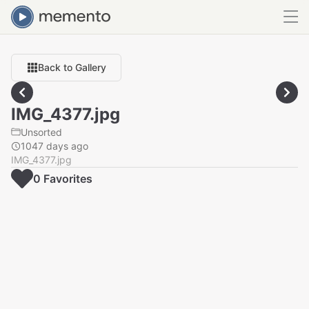
Back to Gallery
IMG_4377.jpg
Unsorted
1047 days ago
IMG_4377.jpg
0
Favorite
s