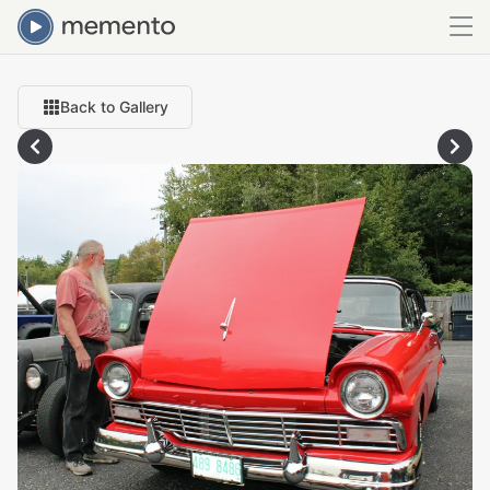
Back to Gallery