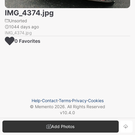
IMG_4374.jpg
Unsorted
1044 days ago
IMG_4374.jpg
0
Favorite
s
Help
⋅
Contact
⋅
Terms
⋅
Privacy
⋅
Cookies
© Memento
2026
. All Rights Reserved
v
10.4.0
Add Photos