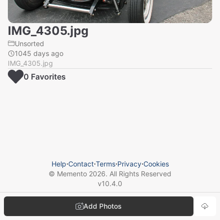
IMG_4305.jpg
Unsorted
1045 days ago
IMG_4305.jpg
0
Favorite
s
Help
⋅
Contact
⋅
Terms
⋅
Privacy
⋅
Cookies
© Memento
2026
. All Rights Reserved
v
10.4.0
Add Photos