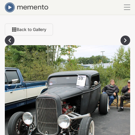
Back to Gallery