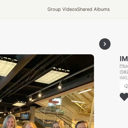
Group Videos
Shared Albums
IM
U
8
IMG