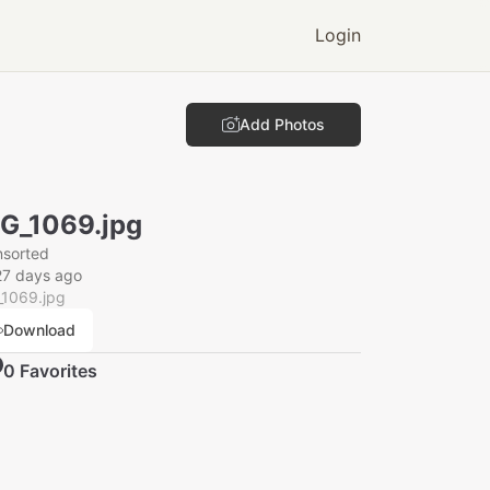
Login
Add Photos
G_1069.jpg
nsorted
27 days ago
_1069.jpg
Download
0
Favorite
s