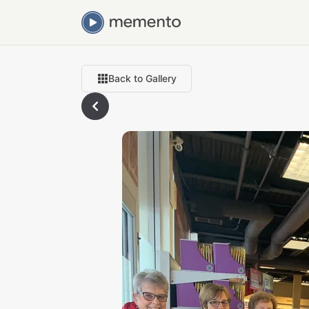
Back to Gallery