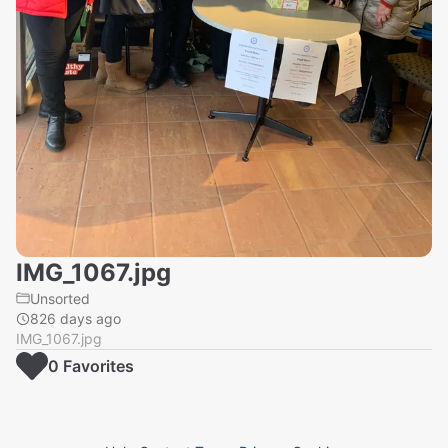
IMG_1067.jpg
Unsorted
826 days ago
IMG_1067.jpg
0
Favorite
s