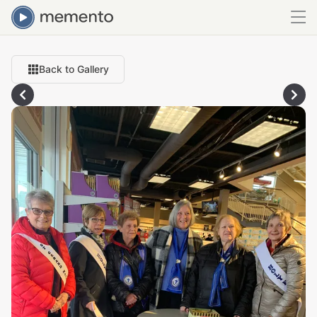
Back to Gallery