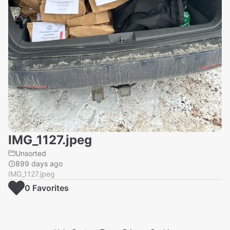
IMG_1127.jpeg
Unsorted
899 days ago
IMG_1127.jpeg
0
Favorite
s