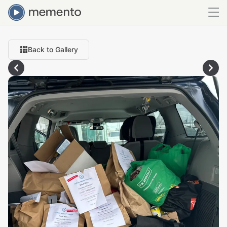
Back to Gallery