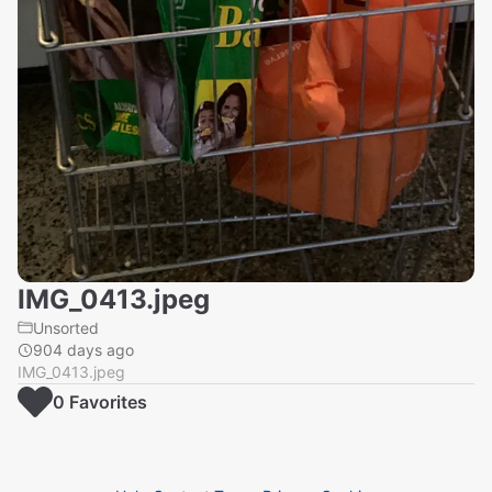
IMG_0413.jpeg
Unsorted
904 days ago
IMG_0413.jpeg
0
Favorite
s