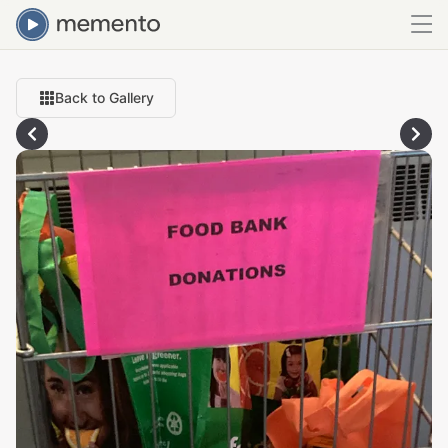
Back to Gallery