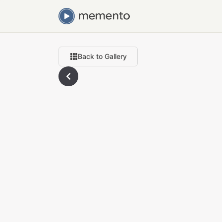
Back to Gallery