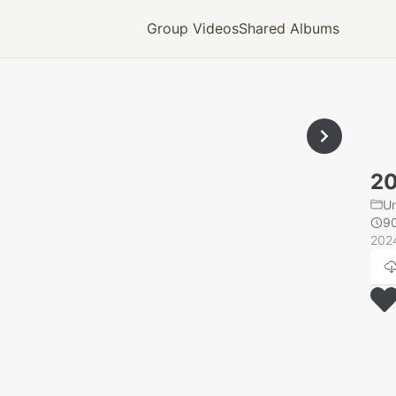
Group Videos
Shared Albums
20
U
9
202