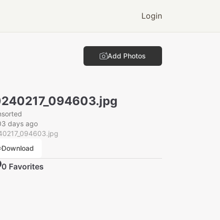
Login
Add Photos
240217_094603.jpg
nsorted
03 days ago
40217_094603.jpg
Download
0
Favorite
s