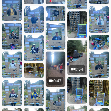
0:54
0:47