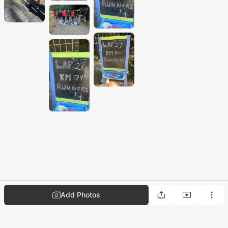
Add Photos