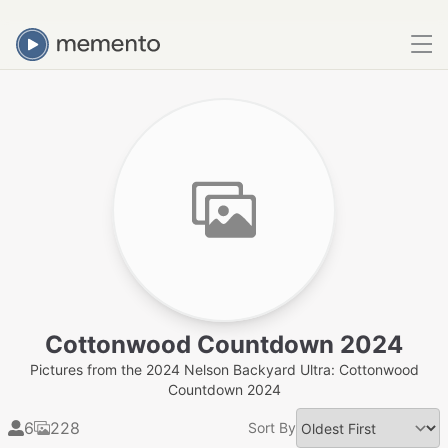
Cottonwood Countdown 2024
Pictures from the 2024 Nelson Backyard Ultra: Cottonwood
Countdown 2024
6
228
Sort By