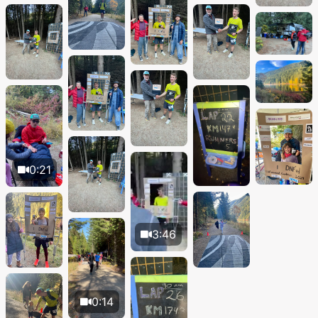
0:21
3:46
0:14