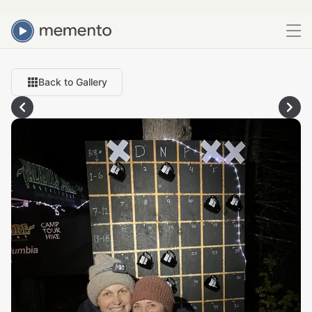
Back to Gallery