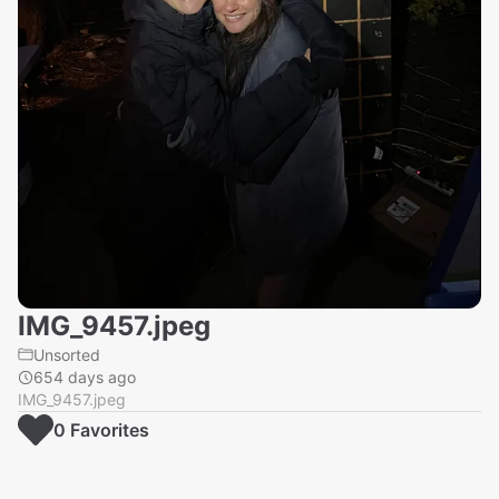
IMG_9457.jpeg
Unsorted
654 days ago
IMG_9457.jpeg
0
Favorite
s