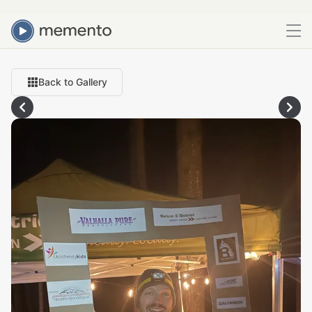
Back to Gallery