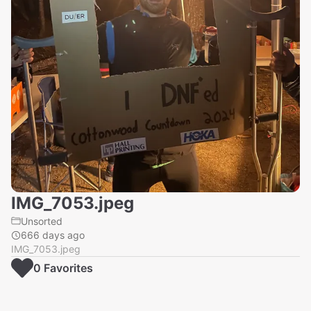
IMG_7053.jpeg
Unsorted
666 days ago
IMG_7053.jpeg
0
Favorite
s