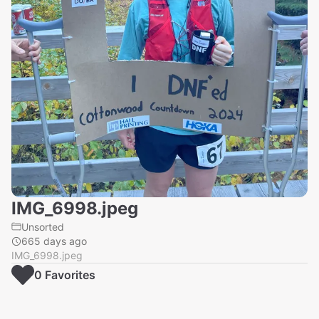
IMG_6998.jpeg
Unsorted
665 days ago
IMG_6998.jpeg
0
Favorite
s