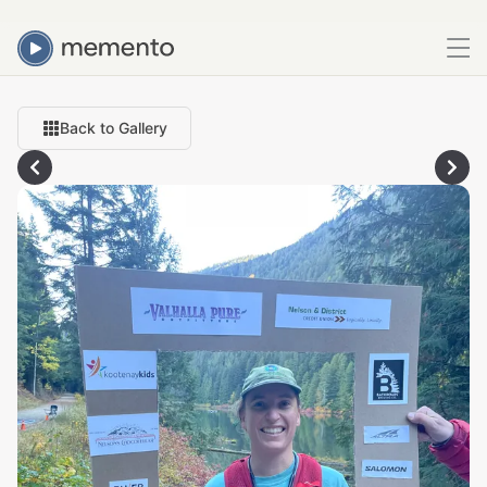
Back to Gallery