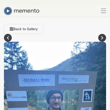
Back to Gallery