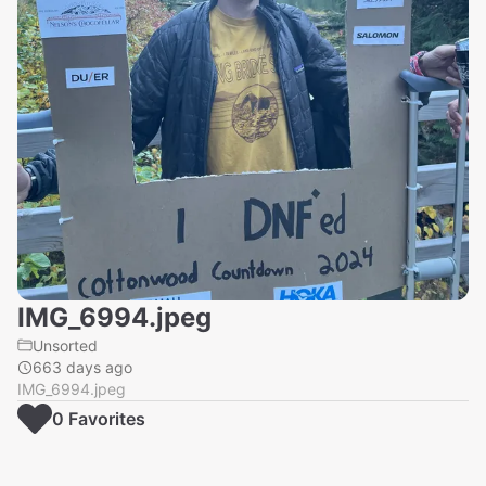
IMG_6994.jpeg
Unsorted
663 days ago
IMG_6994.jpeg
0
Favorite
s