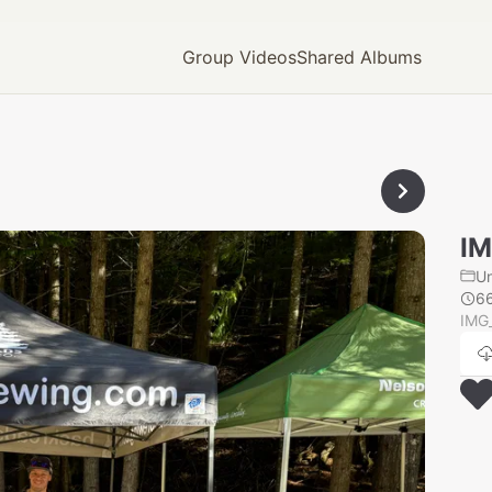
Group Videos
Shared Albums
IM
U
6
IMG