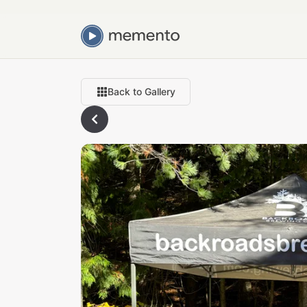
Back to Gallery