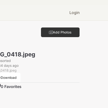
Login
Add Photos
G_0418.jpeg
nsorted
64 days ago
_0418.jpeg
Download
0
Favorite
s