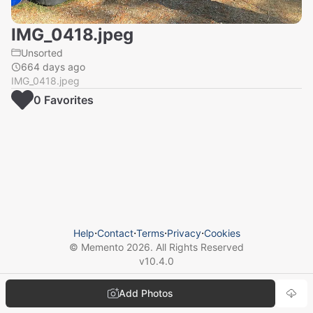
IMG_0418.jpeg
Unsorted
664 days ago
IMG_0418.jpeg
0
Favorite
s
Help
⋅
Contact
⋅
Terms
⋅
Privacy
⋅
Cookies
© Memento
2026
. All Rights Reserved
v
10.4.0
Add Photos