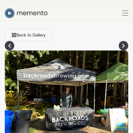
Back to Gallery