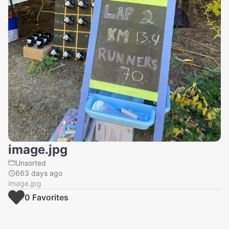
image.jpg
Unsorted
663 days ago
image.jpg
0
Favorite
s