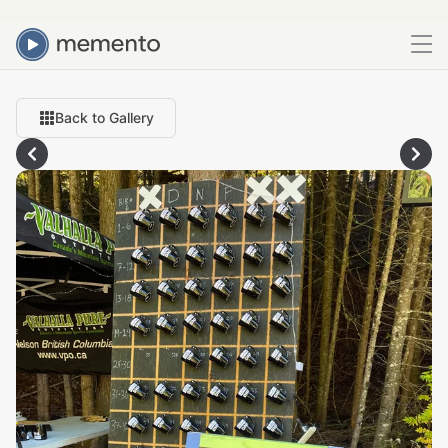
Back to Gallery