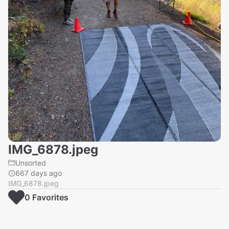
IMG_6878.jpeg
Unsorted
667 days ago
IMG_6878.jpeg
0
Favorite
s