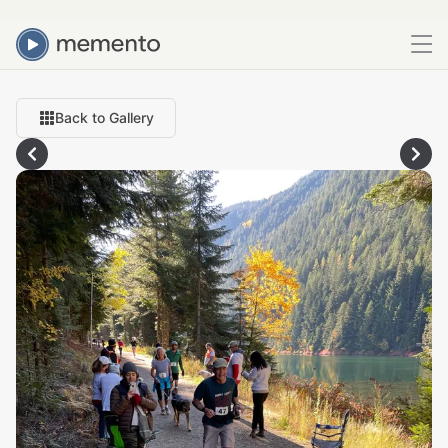
Back to Gallery