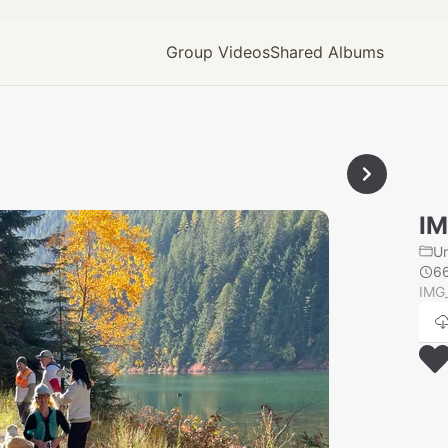
Group Videos
Shared Albums
IM
U
6
IMG