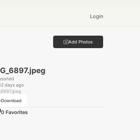
Login
Add Photos
G_6897.jpeg
nsorted
62 days ago
_6897.jpeg
Download
0
Favorite
s