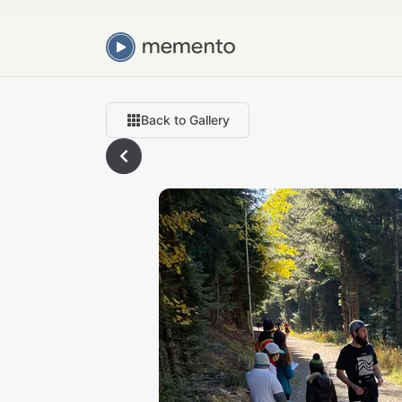
Back to Gallery