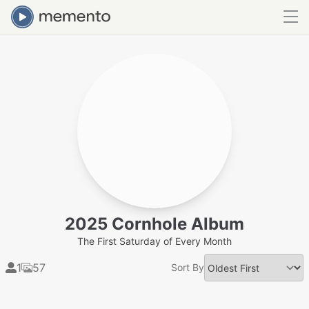
2025 Cornhole Album
The First Saturday of Every Month
1
57
Sort By