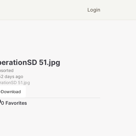
Login
erationSD 51.jpg
nsorted
52 days ago
ationSD 51.jpg
Download
0
Favorite
s