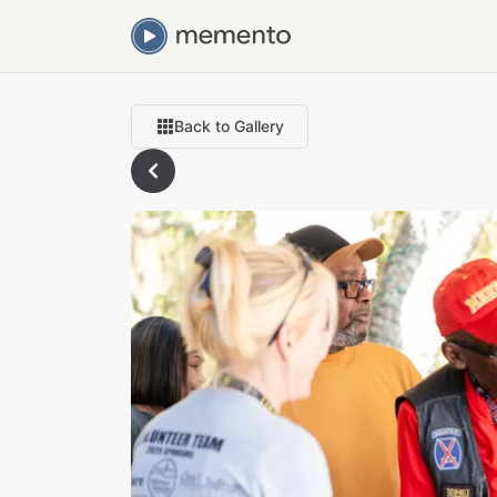
Back to Gallery