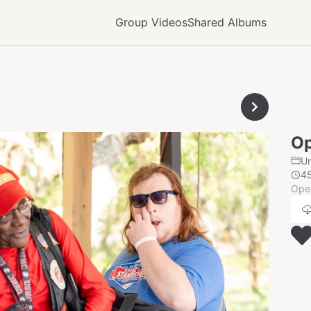
Group Videos
Shared Albums
Op
U
4
Oper