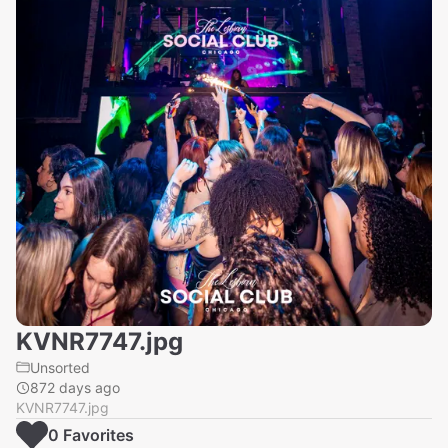
KVNR7747.jpg
Unsorted
872 days ago
KVNR7747.jpg
0
Favorite
s