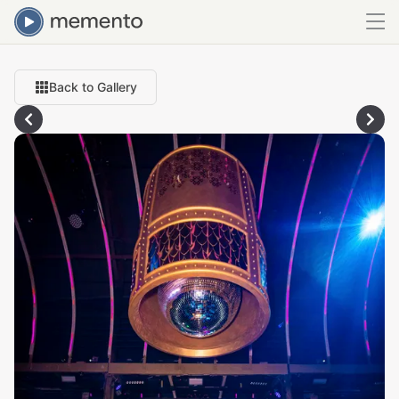
Back to Gallery