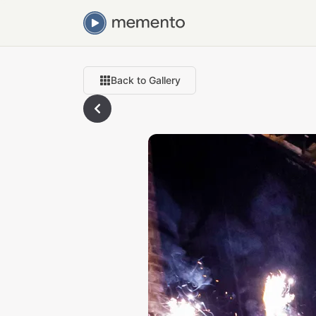
Back to Gallery