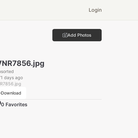
Login
Add Photos
VNR7856.jpg
nsorted
71 days ago
R7856.jpg
Download
0
Favorite
s