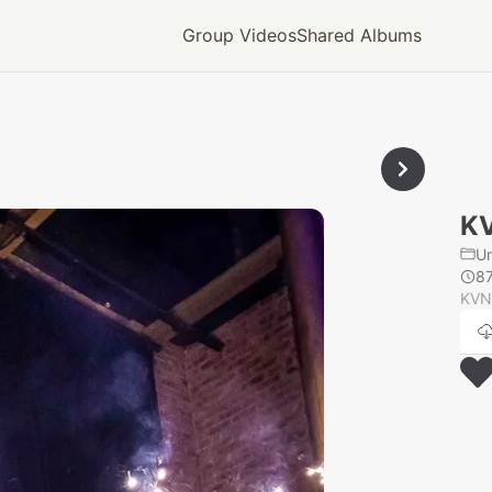
Group Videos
Shared Albums
K
U
8
KVN