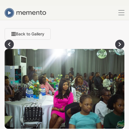
Back to Gallery