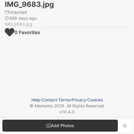
IMG_9683.jpg
Unsorted
369 days ago
IMG_9683.jpg
0
Favorite
s
Help
⋅
Contact
⋅
Terms
⋅
Privacy
⋅
Cookies
© Memento
2026
. All Rights Reserved
v
10.4.0
Add Photos