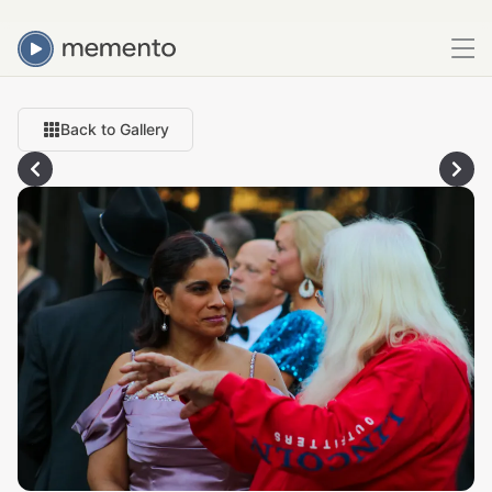
Back to Gallery