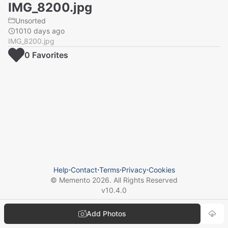
IMG_8200.jpg
Unsorted
1010 days ago
IMG_8200.jpg
0
Favorite
s
Help
⋅
Contact
⋅
Terms
⋅
Privacy
⋅
Cookies
© Memento
2026
. All Rights Reserved
v
10.4.0
Add Photos