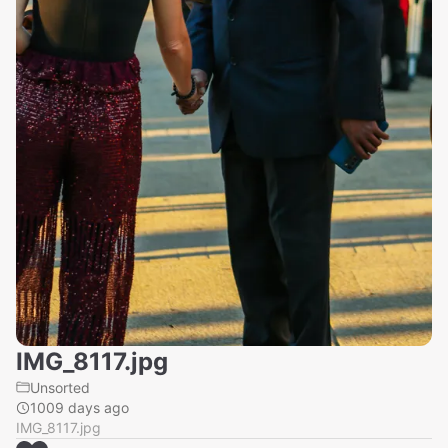
IMG_8117.jpg
Unsorted
1009 days ago
IMG_8117.jpg