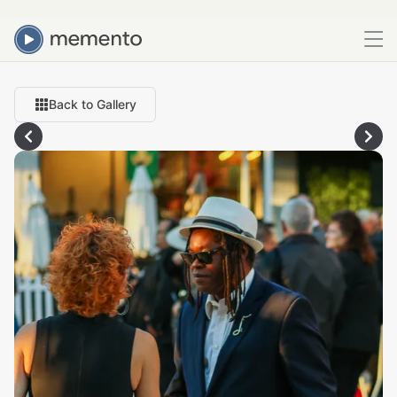
Back to Gallery