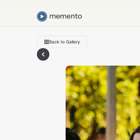
Back to Gallery