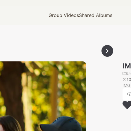
Group Videos
Shared Albums
IM
U
1
IMG