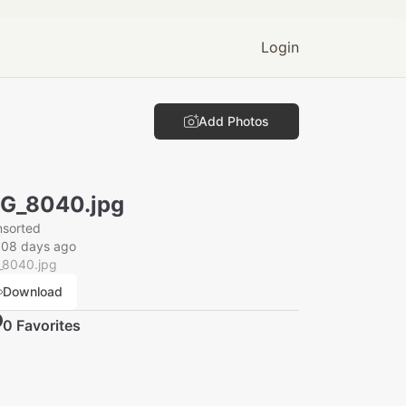
Login
Add Photos
G_8040.jpg
nsorted
008 days ago
_8040.jpg
Download
0
Favorite
s