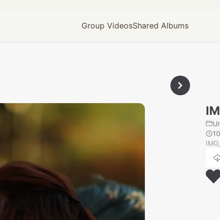
Group Videos
Shared Albums
IM
U
1
IMG