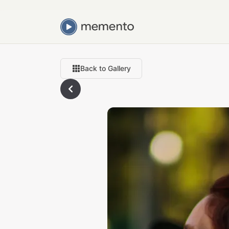
Back to Gallery