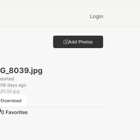
Login
Add Photos
G_8039.jpg
nsorted
008 days ago
_8039.jpg
Download
0
Favorite
s