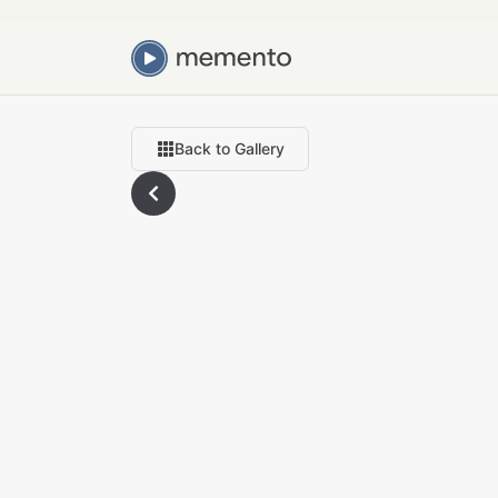
Back to Gallery