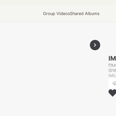
Group Videos
Shared Albums
IM
U
1
IMG