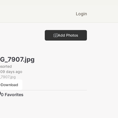
Login
Add Photos
G_7907.jpg
nsorted
009 days ago
_7907.jpg
Download
0
Favorite
s