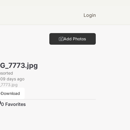
Login
Add Photos
G_7773.jpg
nsorted
009 days ago
_7773.jpg
Download
0
Favorite
s