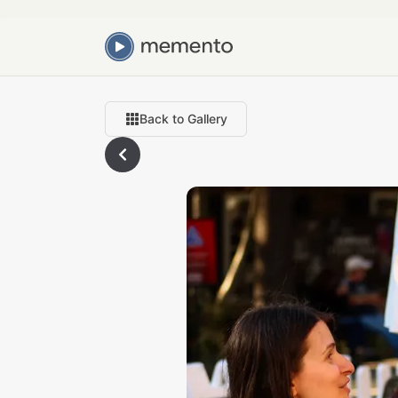
Back to Gallery