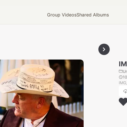
Group Videos
Shared Albums
IM
U
1
IMG