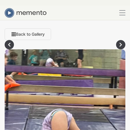
Back to Gallery