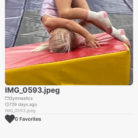
IMG_0593.jpeg
Gymnastics
729 days ago
IMG_0593.jpeg
0
Favorite
s