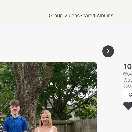
Group Videos
Shared Albums
1
wh
3
100