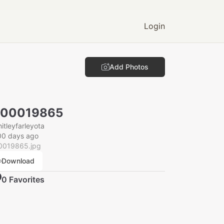
Login
Add Photos
000019865
itleyfarleyota
00 days ago
0019865.jpg
Download
0
Favorite
s