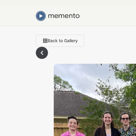
Back to Gallery