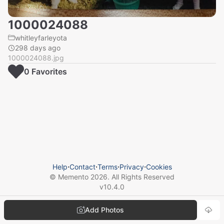
1000024088
whitleyfarleyota
298 days ago
1000024088.jpg
0
Favorite
s
Help
⋅
Contact
⋅
Terms
⋅
Privacy
⋅
Cookies
© Memento
2026
. All Rights Reserved
v
10.4.0
Add Photos