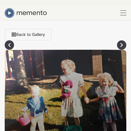
Back to Gallery