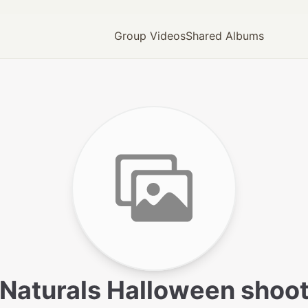
Group Videos
Shared Albums
Naturals Halloween shoo