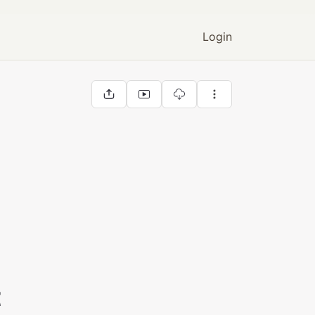
Login
t