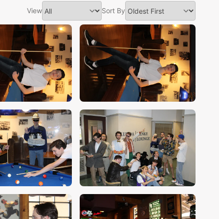
View
Sort By