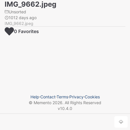
IMG_9662.jpeg
Unsorted
1012 days ago
IMG_9662.jpeg
0
Favorite
s
Help
⋅
Contact
⋅
Terms
⋅
Privacy
⋅
Cookies
© Memento
2026
. All Rights Reserved
v
10.4.0