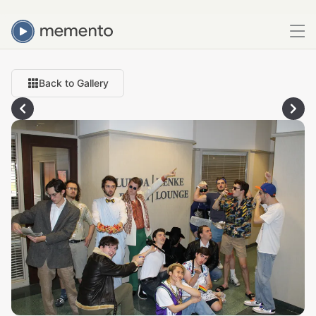
Back to Gallery