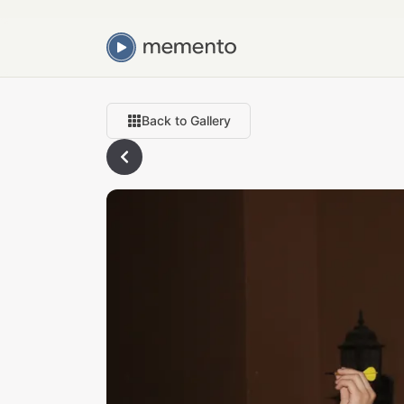
Back to Gallery