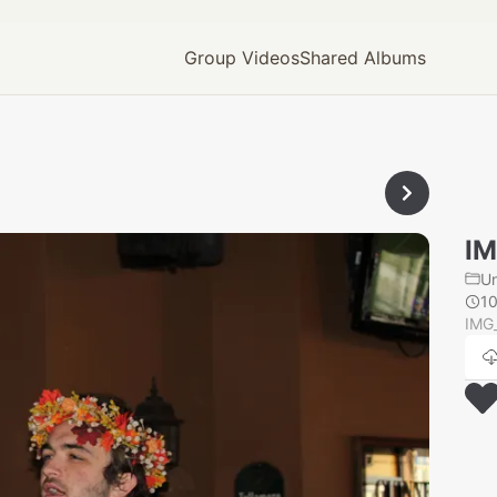
Group Videos
Shared Albums
IM
U
1
IMG