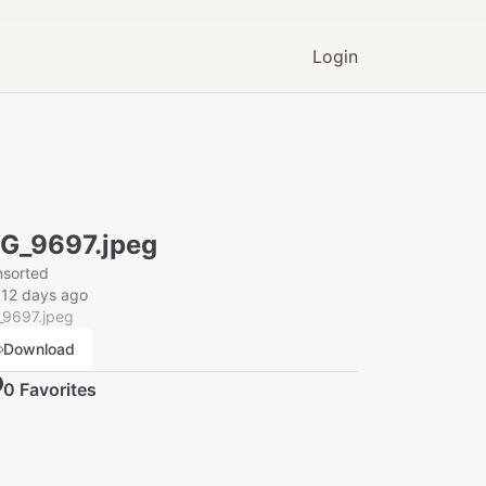
Login
G_9697.jpeg
nsorted
012 days ago
_9697.jpeg
Download
0
Favorite
s