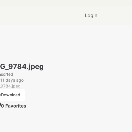
Login
G_9784.jpeg
nsorted
11 days ago
_9784.jpeg
Download
0
Favorite
s