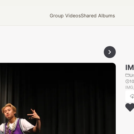
Group Videos
Shared Albums
IM
U
10
IMG