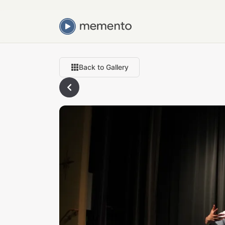
Back to Gallery