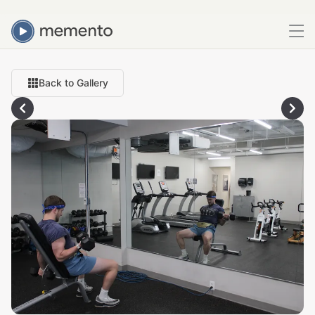
Back to Gallery