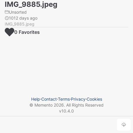
IMG_9885.jpeg
Unsorted
1012 days ago
IMG_9885.jpeg
0
Favorite
s
Help
⋅
Contact
⋅
Terms
⋅
Privacy
⋅
Cookies
© Memento
2026
. All Rights Reserved
v
10.4.0